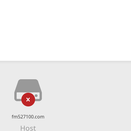
fm527100.com
Host